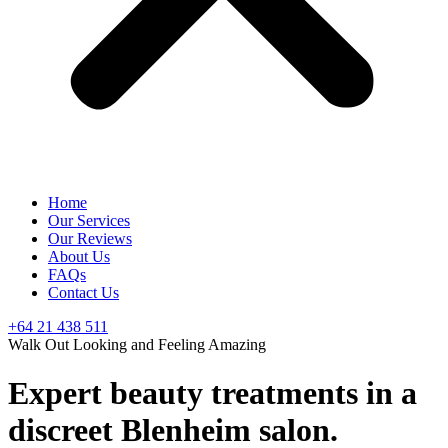
Home
Our Services
Our Reviews
About Us
FAQs
Contact Us
+64 21 438 511
Walk Out Looking and Feeling Amazing
Expert beauty treatments in a
discreet Blenheim salon.