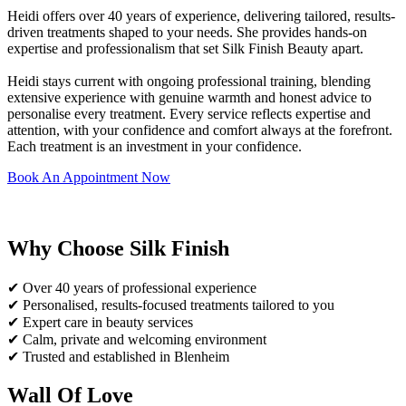
Heidi offers over 40 years of experience, delivering tailored, results-
driven treatments shaped to your needs. She provides hands-on
expertise and professionalism that set Silk Finish Beauty apart.
Heidi stays current with ongoing professional training, blending
extensive experience with genuine warmth and honest advice to
personalise every treatment. Every service reflects expertise and
attention, with your confidence and comfort always at the forefront.
Each treatment is an investment in your confidence.
Book An Appointment Now
Why Choose Silk Finish
✔ Over 40 years of professional experience
✔ Personalised, results-focused treatments tailored to you
✔ Expert care in beauty services
✔ Calm, private and welcoming environment
✔ Trusted and established in Blenheim
Wall Of Love