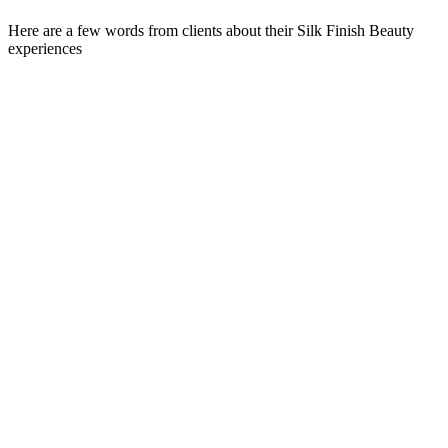
Here are a few words from clients about their Silk Finish Beauty
experiences