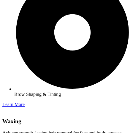
Brow Shaping & Tinting
Learn More
Waxing​
Achieve smooth, lasting hair removal for face and body, precise