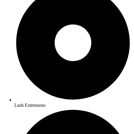
Lash Extensions