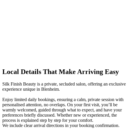
Local Details That Make Arriving Easy
Silk Finish Beauty is a private, secluded salon, offering an exclusive
experience unique in Blenheim.
Enjoy limited daily bookings, ensuring a calm, private session with
personalised attention, no overlaps. On your first visit, you’ll be
warmly welcomed, guided through what to expect, and have your
preferences briefly discussed. Whether new or experienced, the
process is explained step by step for your comfort.
We include clear arrival directions in your booking confirmation.