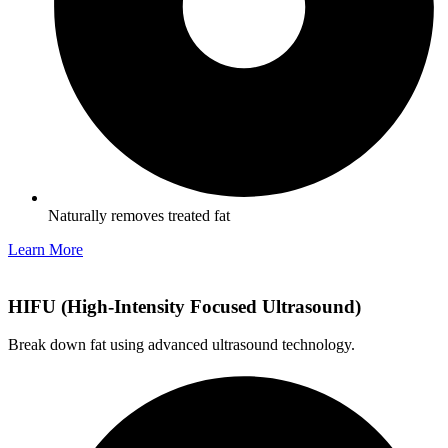
Naturally removes treated fat
Learn More
HIFU (High-Intensity Focused Ultrasound)
Break down fat using advanced ultrasound technology.