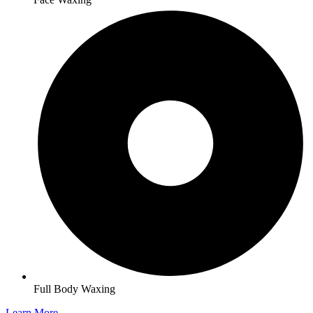
Full Body Waxing
Learn More