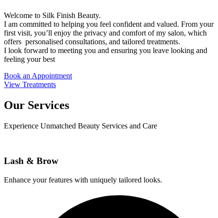
Welcome to Silk Finish Beauty.
I am committed to helping you feel confident and valued. From your
first visit, you’ll enjoy the privacy and comfort of my salon, which
offers personalised consultations, and tailored treatments.
I look forward to meeting you and ensuring you leave looking and
feeling your best
Book an Appointment
View Treatments
Our Services
Experience Unmatched Beauty Services and Care
Lash & Brow​
Enhance your features with uniquely tailored looks.