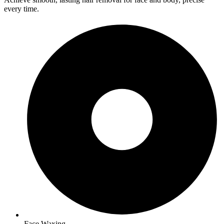
every time.
Face Waxing