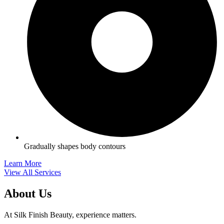
Gradually shapes body contours
Learn More
View All Services
About Us
At Silk Finish Beauty, experience matters.