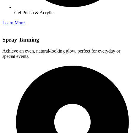
Gel Polish & Acrylic
Learn More
Spray Tanning
Achieve an even, natural-looking glow, perfect for everyday or
special events.