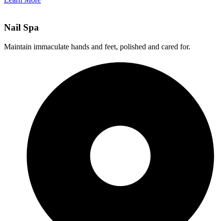
Nail Spa
Maintain immaculate hands and feet, polished and cared for.