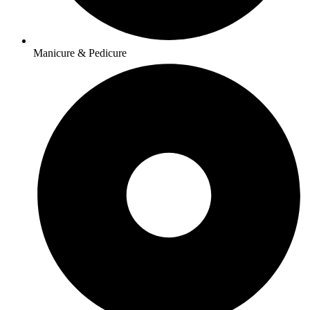
Manicure & Pedicure