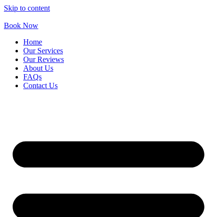
Skip to content
Book Now
Home
Our Services
Our Reviews
About Us
FAQs
Contact Us