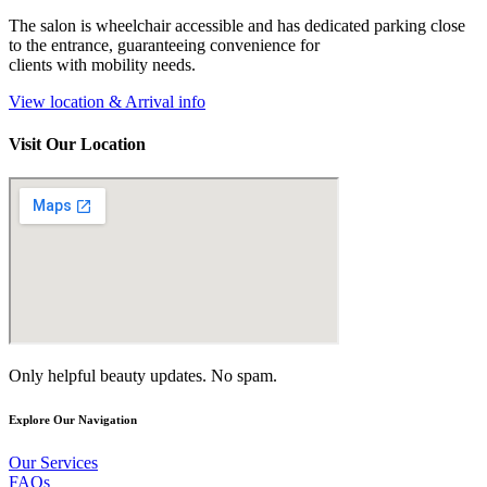
The salon is wheelchair accessible and has dedicated parking close
to the entrance, guaranteeing convenience for
clients with mobility needs.
View location & Arrival info
Visit Our Location
Only helpful beauty updates. No spam.
Explore Our Navigation
Our Services
FAQs