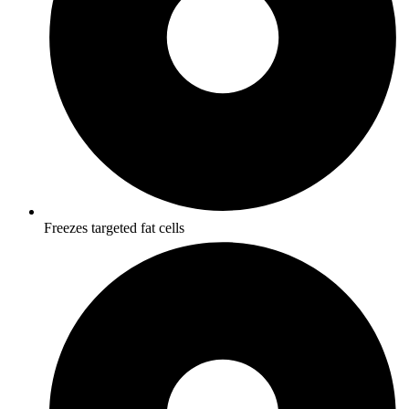
Freezes targeted fat cells