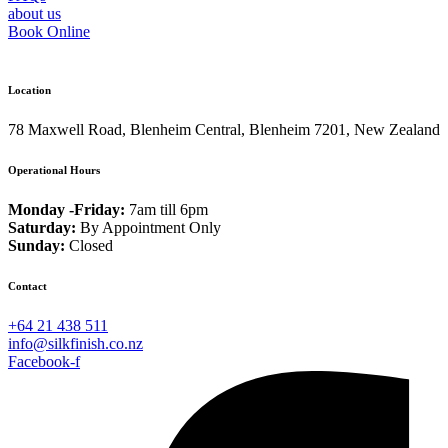
about us
Book Online
Location
78 Maxwell Road, Blenheim Central, Blenheim 7201, New Zealand
Operational Hours
Monday -Friday:
7am till 6pm
Saturday:
By Appointment Only
Sunday:
Closed
Contact
+64 21 438 511
info@silkfinish.co.nz
Facebook-f