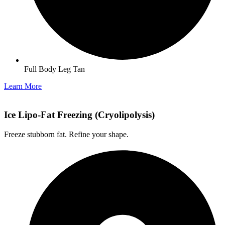
Full Body Leg Tan
Learn More
Ice Lipo-Fat Freezing (Cryolipolysis)
Freeze stubborn fat. Refine your shape.