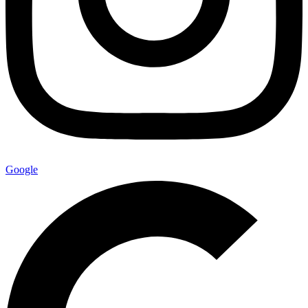
Google