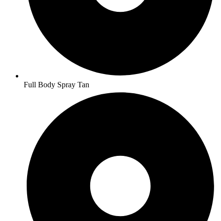
Full Body Spray Tan