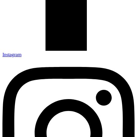
Instagram