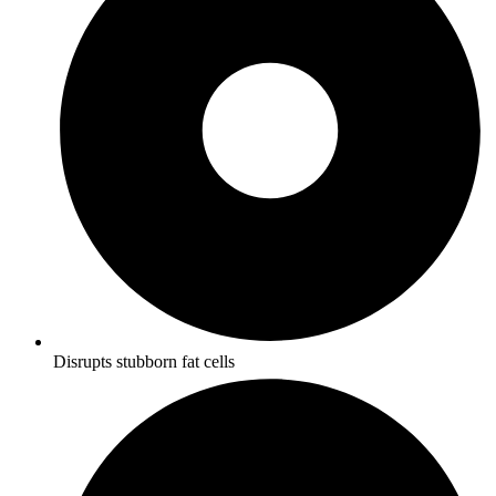
Disrupts stubborn fat cells